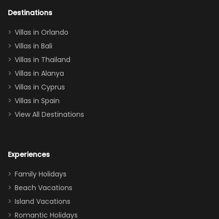
adults geeking
out too! With
Destinations
two king suites
Villas in Orlando
(one upstairs,
Villas in Bali
one
Villas in Thailand
downstairs), a
queen, two sets
Villas in Alanya
of twins, and
Villas in Cyprus
even a pull-out
Villas in Spain
couch, the
View All Destinations
house can
easily and
comfortably fit
Experiences
a crew of 10–12.
We had the
Family Holidays
perfect
Beach Vacations
balance of
Island Vacations
together time
Romantic Holidays