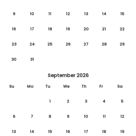
9
10
11
12
13
14
15
16
17
18
19
20
21
22
23
24
25
26
27
28
29
30
31
September 2026
Su
Mo
Tu
We
Th
Fr
Sa
1
2
3
4
5
6
7
8
9
10
11
12
13
14
15
16
17
18
19