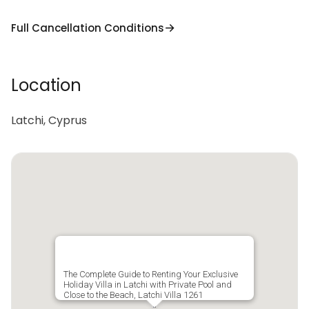
Full Cancellation Conditions
Location
Latchi, Cyprus
The Complete Guide to Renting Your Exclusive
Holiday Villa in Latchi with Private Pool and
Close to the Beach, Latchi Villa 1261