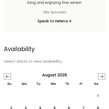
blog and enjoying fine wines!
Villa Specialist
Speak to Helena
Availability
Select dates to view availability.
August 2026
←
→
Su
Mo
Tu
We
Th
Fr
Sa
1
2
3
4
5
6
7
8