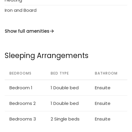
Iron and Board
Show full amenities
Sleeping Arrangements
BEDROOMS
BED TYPE
BATHROOM
Bedroom 1
1 Double bed
Ensuite
Bedrooms 2
1 Double bed
Ensuite
Bedrooms 3
2 Single beds
Ensuite