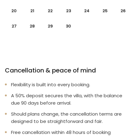
20
21
22
23
24
25
26
27
28
29
30
Cancellation & peace of mind
Flexibility is built into every booking.
A 50% deposit secures the villa, with the balance
due 90 days before arrival.
Should plans change, the cancellation terms are
designed to be straightforward and fair.
Free cancellation within 48 hours of booking