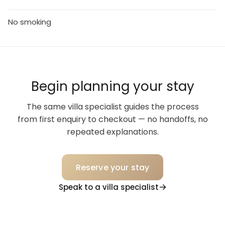
No smoking
Begin planning your stay
The same villa specialist guides the process
from first enquiry to checkout — no handoffs, no
repeated explanations.
Reserve your stay
Speak to a villa specialist