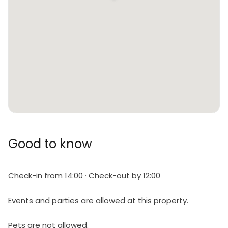
Good to know
Check-in from 14:00 · Check-out by 12:00
Events and parties are allowed at this property.
Pets are not allowed.