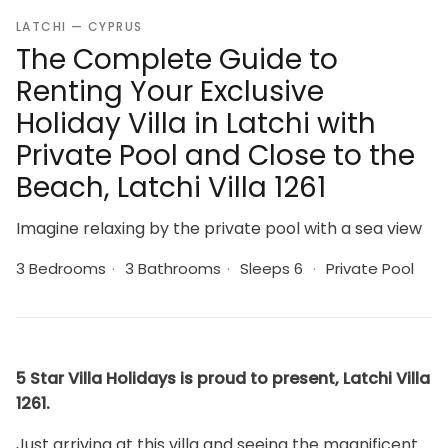
LATCHI — CYPRUS
The Complete Guide to
Renting Your Exclusive
Holiday Villa in Latchi with
Private Pool and Close to the
Beach, Latchi Villa 1261
Imagine relaxing by the private pool with a sea view
3 Bedrooms
·
3 Bathrooms
·
Sleeps 6
·
Private Pool
5 Star Villa Holidays is proud to present, Latchi Villa
1261.
Just arriving at this villa and seeing the magnificent