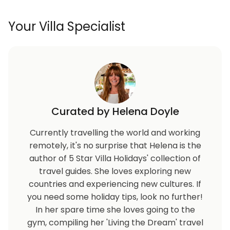
Your Villa Specialist
Curated by Helena Doyle
Currently travelling the world and working
remotely, it's no surprise that Helena is the
author of 5 Star Villa Holidays' collection of
travel guides. She loves exploring new
countries and experiencing new cultures. If
you need some holiday tips, look no further!
In her spare time she loves going to the
gym, compiling her 'Living the Dream' travel