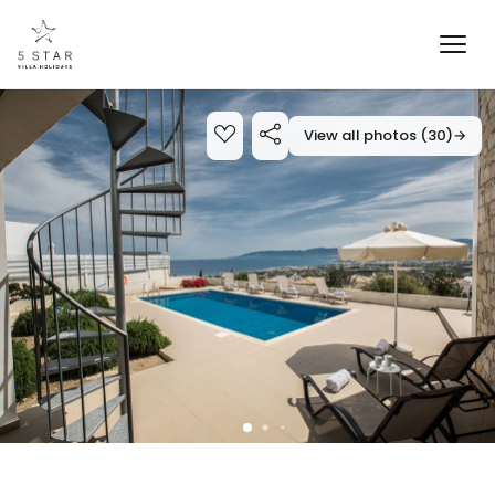
View all photos (30)
→