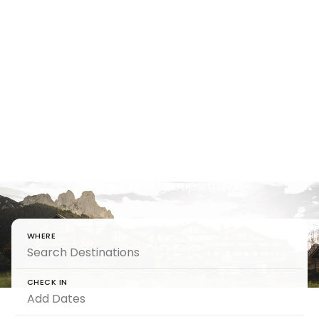
Holiday
Houses That
Feel Yours
Step into holiday houses that elevate the way
families and groups travel
WHERE
CHECK IN