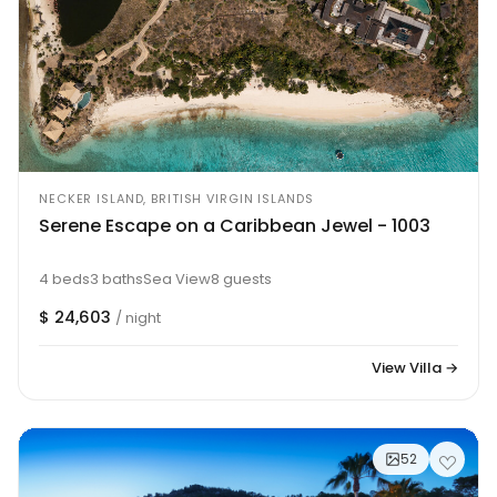
NECKER ISLAND, BRITISH VIRGIN ISLANDS
Serene Escape on a Caribbean Jewel - 1003
4 beds
3 baths
Sea View
8 guests
$ 24,603
/ night
View Villa →
52