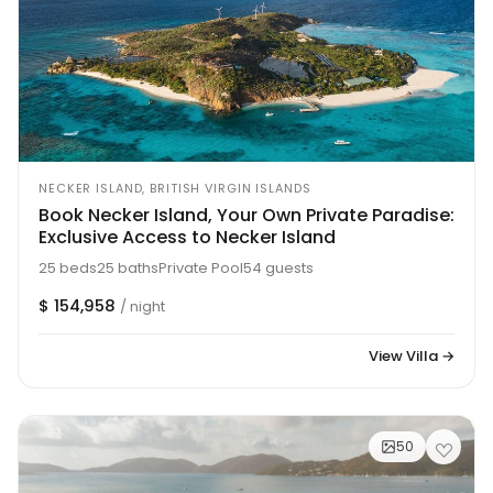
NECKER ISLAND, BRITISH VIRGIN ISLANDS
Book Necker Island, Your Own Private Paradise:
Exclusive Access to Necker Island
25 beds
25 baths
Private Pool
54 guests
$ 154,958
/ night
View Villa →
50