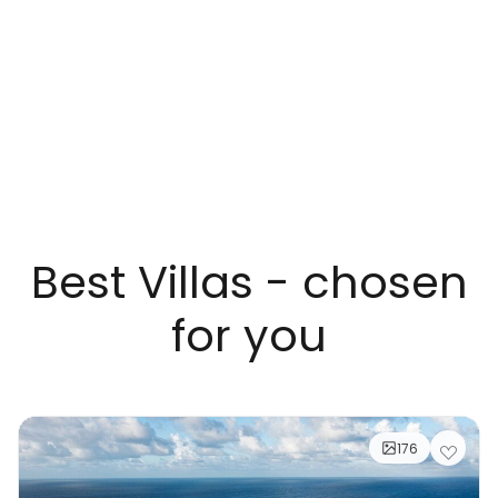
Best Villas - chosen
for you
176