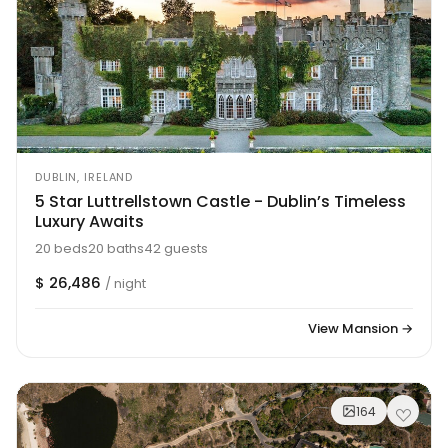
DUBLIN, IRELAND
5 Star Luttrellstown Castle - Dublin’s Timeless
Luxury Awaits
20 beds
20 baths
42 guests
$ 26,486
/ night
View Mansion →
164