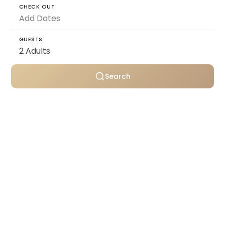
CHECK OUT
GUESTS
Search
Personally selected villas
Transparent pricing
Support throughout your stay