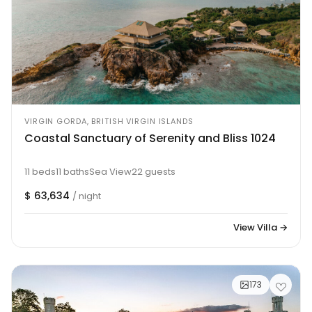
VIRGIN GORDA, BRITISH VIRGIN ISLANDS
Coastal Sanctuary of Serenity and Bliss 1024
11 beds
11 baths
Sea View
22 guests
$ 63,634
/ night
View Villa →
173