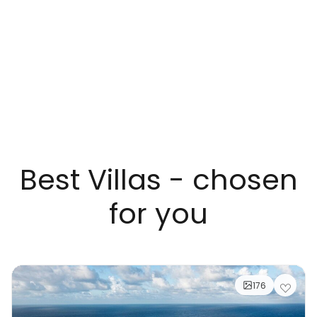
Best Villas - chosen
for you
176