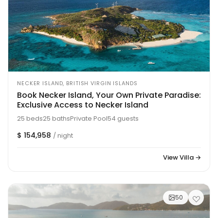
NECKER ISLAND, BRITISH VIRGIN ISLANDS
Book Necker Island, Your Own Private Paradise:
Exclusive Access to Necker Island
25 beds
25 baths
Private Pool
54 guests
$ 154,958
/ night
View Villa →
50