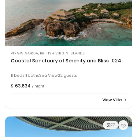
VIRGIN GORDA, BRITISH VIRGIN ISLANDS
Coastal Sanctuary of Serenity and Bliss 1024
11 beds
11 baths
Sea View
22 guests
$ 63,634
/ night
View Villa →
77