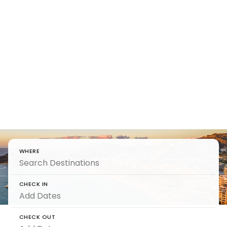
Find Your
Beachfront
Villa
Beachfront Rentals to wake up to waves —
from sunrise swims to sunset stillness.
WHERE
CHECK IN
CHECK OUT