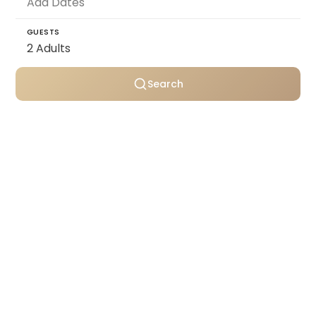
GUESTS
Search
Personally selected villas
Transparent pricing
Support throughout your stay