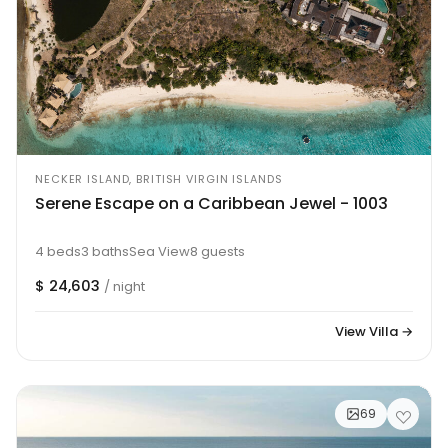
NECKER ISLAND, BRITISH VIRGIN ISLANDS
Serene Escape on a Caribbean Jewel - 1003
4 beds
3 baths
Sea View
8 guests
$ 24,603
/ night
View Villa →
69