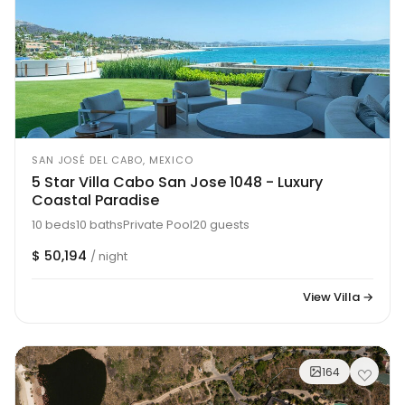
SAN JOSÉ DEL CABO, MEXICO
5 Star Villa Cabo San Jose 1048 - Luxury
Coastal Paradise
10 beds
10 baths
Private Pool
20 guests
$ 50,194
/ night
View Villa →
164