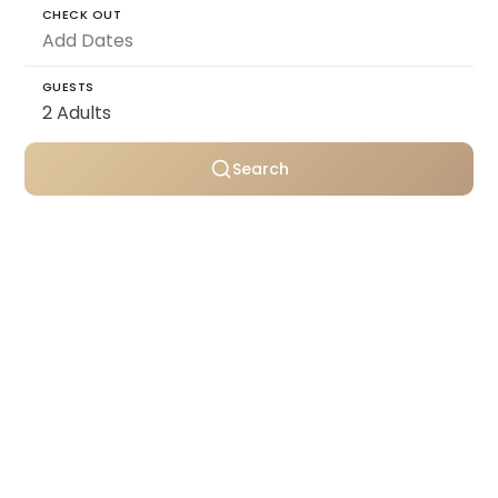
CHECK OUT
GUESTS
Search
Personally selected villas
Transparent pricing
Support throughout your stay