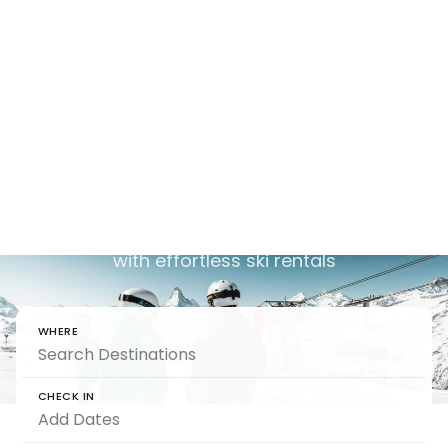
Ski-In Ski-Out
Holidays
Chalet
Ski chalets that place you right on the slopes,
with effortless ski rentals
WHERE
CHECK IN