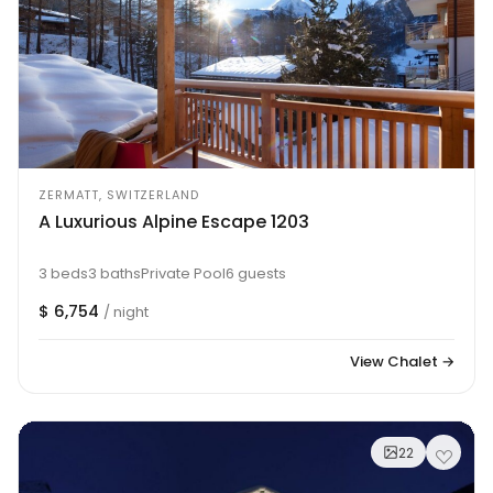
ZERMATT, SWITZERLAND
A Luxurious Alpine Escape 1203
3 beds
3 baths
Private Pool
6 guests
$ 6,754
/ night
View Chalet →
22