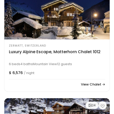
ZERMATT, SWITZERLAND
Luxury Alpine Escape, Matterhorn Chalet 1012
6 beds
4 baths
Mountain View
12 guests
$ 6,576
/ night
View Chalet →
24