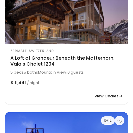
ZERMATT, SWITZERLAND
A Loft of Grandeur Beneath the Matterhorn,
Valais Chalet 1204
5 beds
5 baths
Mountain View
10 guests
$ 11,941
/ night
View Chalet →
12