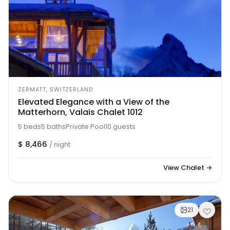
ZERMATT, SWITZERLAND
Elevated Elegance with a View of the
Matterhorn, Valais Chalet 1012
5 beds
5 baths
Private Pool
10 guests
$ 8,466
/ night
View Chalet →
21