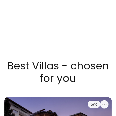
Best Villas - chosen
for you
10