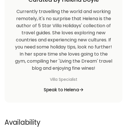
Currently travelling the world and working
remotely, it's no surprise that Helena is the
author of 5 Star Villa Holidays' collection of
travel guides. She loves exploring new
countries and experiencing new cultures. If
you need some holiday tips, look no further!
In her spare time she loves going to the
gym, compiling her 'Living the Dream' travel
blog and enjoying fine wines!
Villa Specialist
Speak to Helena
Availability