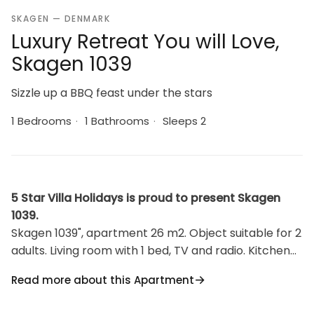
SKAGEN — DENMARK
Luxury Retreat You will Love,
Skagen 1039
Sizzle up a BBQ feast under the stars
1 Bedrooms
·
1 Bathrooms
·
Sleeps 2
5 Star Villa Holidays is proud to present Skagen
1039.
Skagen 1039", apartment 26 m2. Object suitable for 2
adults. Living room with 1 bed, TV and radio. Kitchen
(oven, 2 ceramic glass hob hotplates, freezer).
Read more about this Apartment
Shower/WC. Terrace 35 m2. Barbecue. Facilities:
Internet (WiFi). Reserved parking at the house.