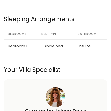
Sleeping Arrangements
BEDROOMS
BED TYPE
BATHROOM
Bedroom 1
1 Single bed
Ensuite
Your Villa Specialist
Curated by Helena Doyle