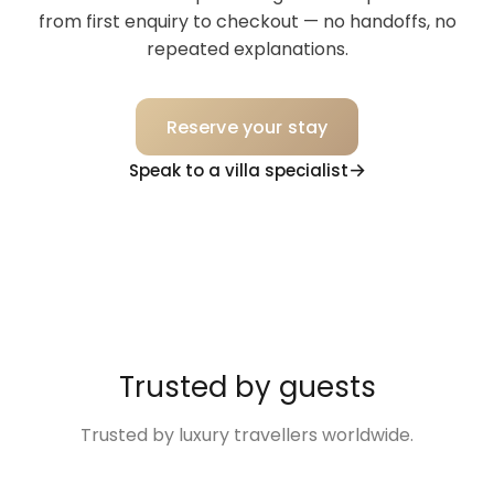
from first enquiry to checkout — no handoffs, no
repeated explanations.
Reserve your stay
Speak to a villa specialist
Trusted by guests
Trusted by luxury travellers worldwide.