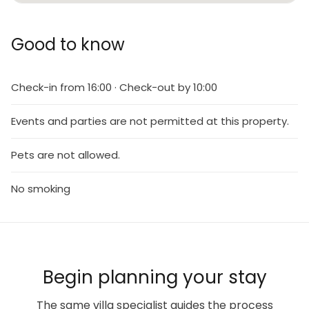
Good to know
Check-in from 16:00 · Check-out by 10:00
Events and parties are not permitted at this property.
Pets are not allowed.
No smoking
Begin planning your stay
The same villa specialist guides the process