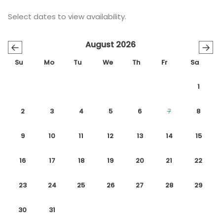
Select dates to view availability.
August 2026
←
→
Su
Mo
Tu
We
Th
Fr
Sa
1
2
3
4
5
6
7
8
9
10
11
12
13
14
15
16
17
18
19
20
21
22
23
24
25
26
27
28
29
30
31