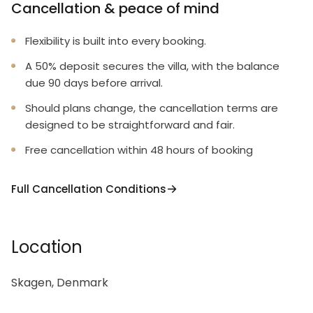
Cancellation & peace of mind
Flexibility is built into every booking.
A 50% deposit secures the villa, with the balance
due 90 days before arrival.
Should plans change, the cancellation terms are
designed to be straightforward and fair.
Free cancellation within 48 hours of booking
Full Cancellation Conditions
Location
Skagen, Denmark