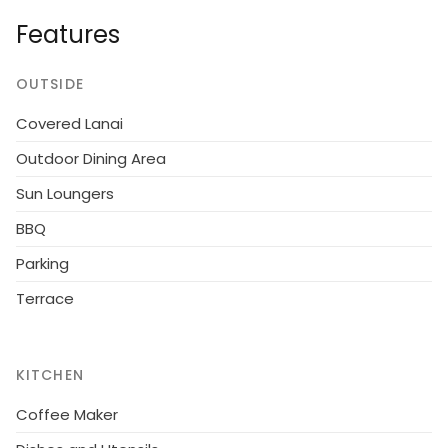
Please note: non-smokers only.House, built in 2012.
Features
800 m from the sea. For shared use: well-kept
garden. Grocery 300 m. The owner does not accept
any youth groups.
OUTSIDE
Covered Lanai
Outdoor Dining Area
Sun Loungers
BBQ
Parking
Terrace
KITCHEN
Coffee Maker