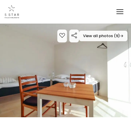
View all photos (9)
→