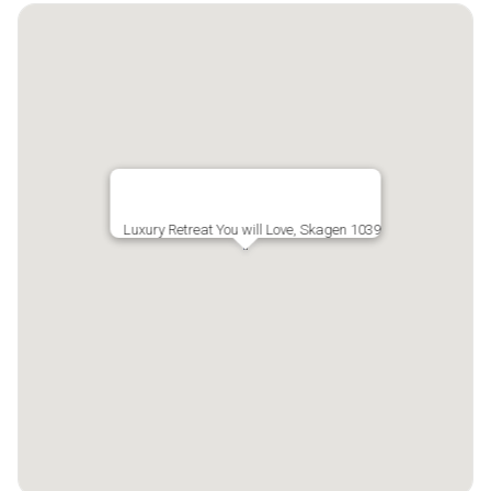
Luxury Retreat You will Love, Skagen 1039