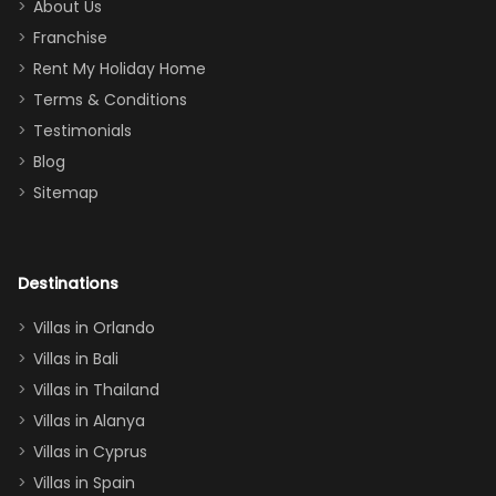
too.
days). Our
About Us
Thank you
granddaughter
Franchise
for
was over the
Rent My Holiday Home
everything
moon about
Terms & Conditions
and we will
the Moana-
Testimonials
surely stay
themed
Blog
there
bedroom, and
Sitemap
again :)”
the Star Wars
room had the
adults geeking
out too! With
Destinations
two king suites
Villas in Orlando
(one upstairs,
Villas in Bali
one
Villas in Thailand
downstairs), a
queen, two sets
Villas in Alanya
of twins, and
Villas in Cyprus
even a pull-out
Villas in Spain