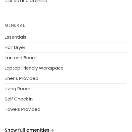
Dishes and Utensils
GENERAL
Essentials
Hair Dryer
Iron and Board
Laptop Friendly Workspace
Linens Provided
Living Room
Self Check in
Towels Provided
Show full amenities