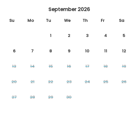
September 2026
Su
Mo
Tu
We
Th
Fr
Sa
1
2
3
4
5
6
7
8
9
10
11
12
13
14
15
16
17
18
19
20
21
22
23
24
25
26
27
28
29
30