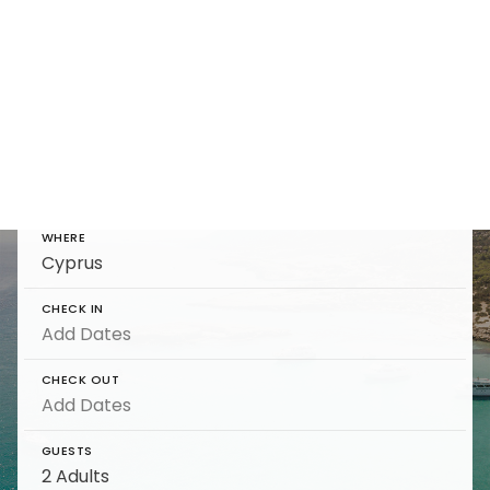
Cyprus Travel Guide
Find and reserve luxury Cyprus Travel Guide
on 5 Star
WHERE
CHECK IN
CHECK OUT
GUESTS