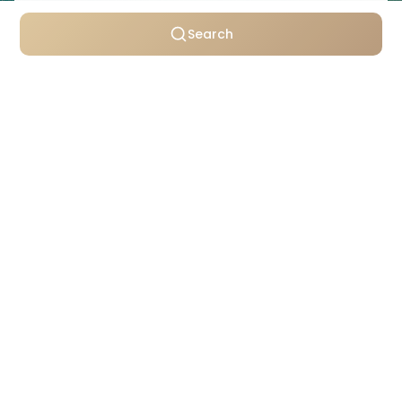
Search
Personally selected villas
Transparent pricing
Support throughout your stay