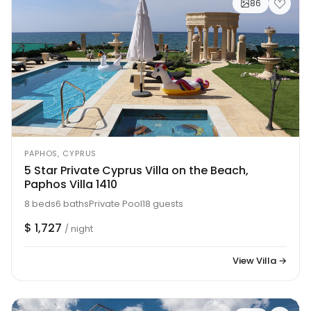
86
PAPHOS, CYPRUS
5 Star Private Cyprus Villa on the Beach,
Paphos Villa 1410
8 beds
6 baths
Private Pool
18 guests
$ 1,727
/ night
View Villa →