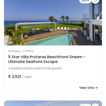
69
PERNERA, CYPRUS
5 Star Villa Protaras Beachfront Dream -
Ultimate Seafront Escape
4 beds
5 baths
Private Pool
8 guests
$ 2,521
/ night
View Villa →