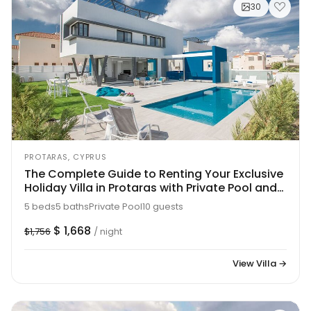
30
PROTARAS, CYPRUS
The Complete Guide to Renting Your Exclusive
Holiday Villa in Protaras with Private Pool and
Close to the Beach, Protaras Villa 1707
5 beds
5 baths
Private Pool
10 guests
$ 1,668
$1,756
/ night
View Villa →