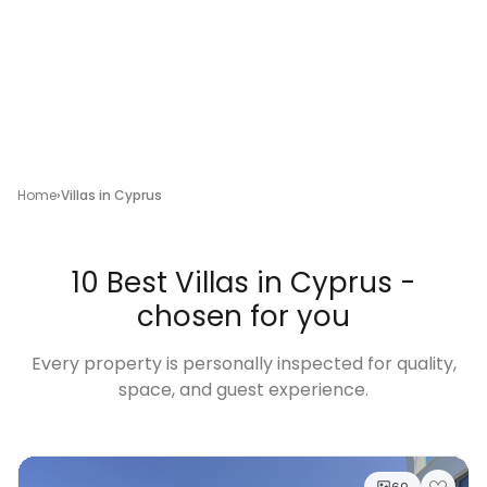
Home
Villas in Cyprus
10 Best Villas in Cyprus -
chosen for you
Every property is personally inspected for quality,
space, and guest experience.