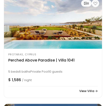
8
PROTARAS, CYPRUS
Perched Above Paradise | Villa 1041
5 beds
6 baths
Private Pool
10 guests
$ 1,586
/ night
View Villa →