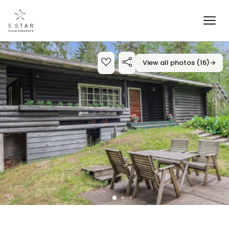
View all photos (16)
→