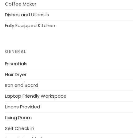
Coffee Maker
Dishes and Utensils
Fully Equipped Kitchen
GENERAL
Essentials
Hair Dryer
Iron and Board
Laptop Friendly Workspace
Linens Provided
Living Room
Self Check in