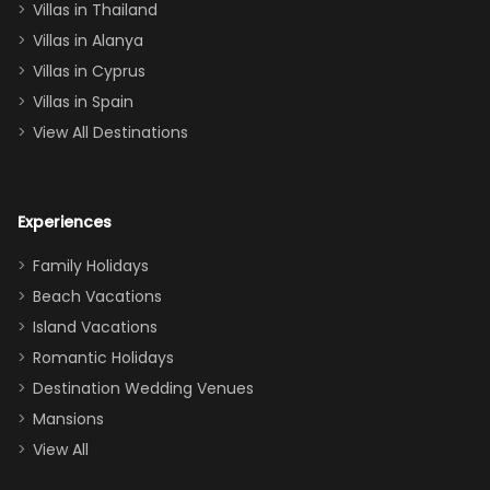
Villas in Thailand
downstairs), a
queen, two sets
Villas in Alanya
of twins, and
Villas in Cyprus
even a pull-out
Villas in Spain
couch, the
View All Destinations
house can
easily and
comfortably fit
Experiences
a crew of 10–12.
We had the
Family Holidays
perfect
Beach Vacations
balance of
Island Vacations
together time
Romantic Holidays
and quiet
Destination Wedding Venues
space when
Mansions
needed. Extras
View All
that made our
stay even