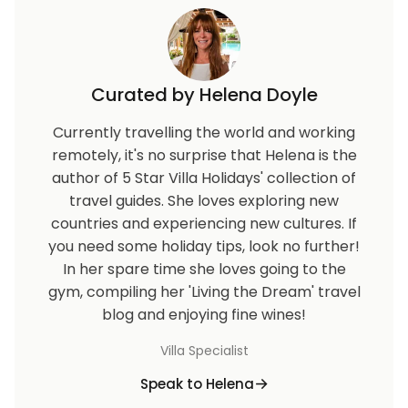
Curated by Helena Doyle
Currently travelling the world and working
remotely, it's no surprise that Helena is the
author of 5 Star Villa Holidays' collection of
travel guides. She loves exploring new
countries and experiencing new cultures. If
you need some holiday tips, look no further!
In her spare time she loves going to the
gym, compiling her 'Living the Dream' travel
blog and enjoying fine wines!
Villa Specialist
Speak to Helena