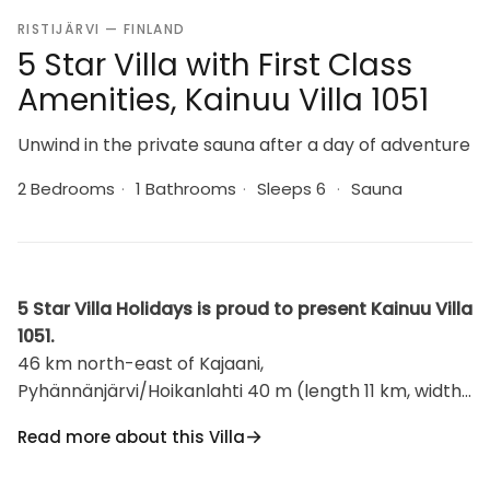
RISTIJÄRVI — FINLAND
5 Star Villa with First Class
Amenities, Kainuu Villa 1051
Unwind in the private sauna after a day of adventure
2 Bedrooms
·
1 Bathrooms
·
Sleeps 6
·
Sauna
5 Star Villa Holidays is proud to present Kainuu Villa
1051.
46 km north-east of Kajaani,
Pyhännänjärvi/Hoikanlahti 40 m (length 11 km, width
200 m), opposite shore 150 m, shallow, hard
Read more about this Villa
sand/clay bottom, own boat. Log building 1979,
kitchen, living room, 2 bedrooms 2 beds in each,