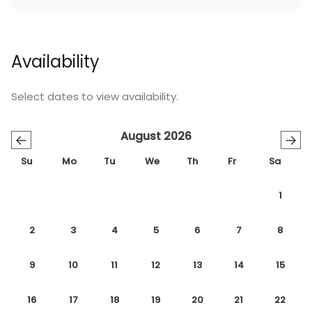
Availability
Select dates to view availability.
August 2026
←
→
Su
Mo
Tu
We
Th
Fr
Sa
1
2
3
4
5
6
7
8
9
10
11
12
13
14
15
16
17
18
19
20
21
22