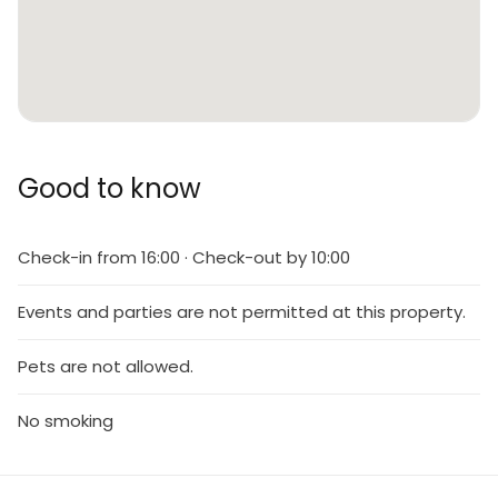
Good to know
Check-in from 16:00 · Check-out by 10:00
Events and parties are not permitted at this property.
Pets are not allowed.
No smoking