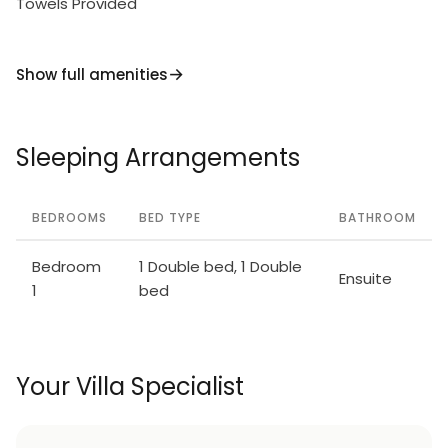
Towels Provided
Show full amenities
Sleeping Arrangements
BEDROOMS
BED TYPE
BATHROOM
Bedroom
1 Double bed, 1 Double
Ensuite
1
bed
Your Villa Specialist