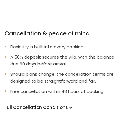
Cancellation & peace of mind
Flexibility is built into every booking.
A 50% deposit secures the villa, with the balance
due 90 days before arrival.
Should plans change, the cancellation terms are
designed to be straightforward and fair.
Free cancellation within 48 hours of booking
Full Cancellation Conditions