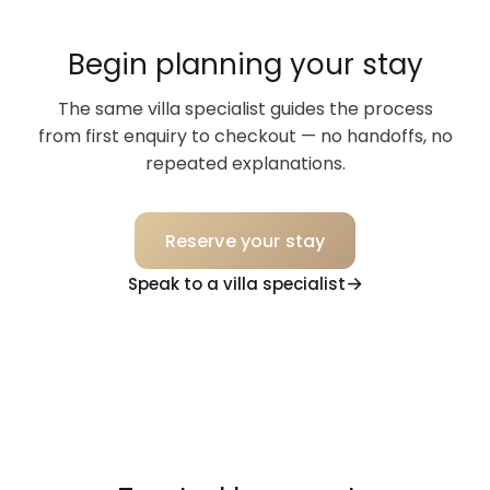
Begin planning your stay
The same villa specialist guides the process
from first enquiry to checkout — no handoffs, no
repeated explanations.
Reserve your stay
Speak to a villa specialist