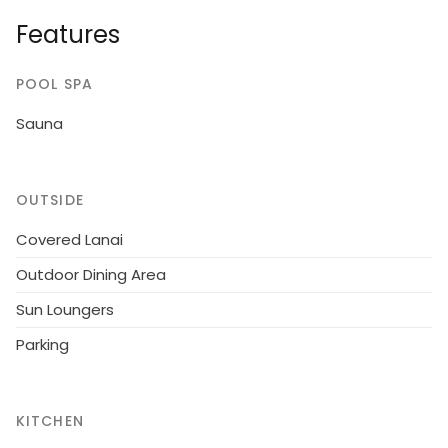
dressing room convertible sofa, washroom, sauna, 2
Features
x open porch. Traditional cottage on a quiet plot.
POOL SPA
Sauna
OUTSIDE
Covered Lanai
Outdoor Dining Area
Sun Loungers
Parking
KITCHEN