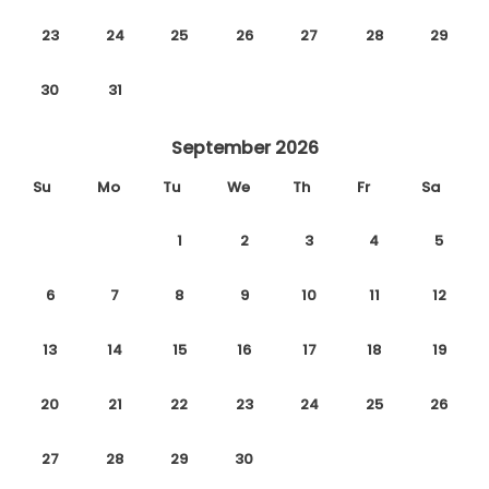
23
24
25
26
27
28
29
30
31
September 2026
Su
Mo
Tu
We
Th
Fr
Sa
1
2
3
4
5
6
7
8
9
10
11
12
13
14
15
16
17
18
19
20
21
22
23
24
25
26
27
28
29
30