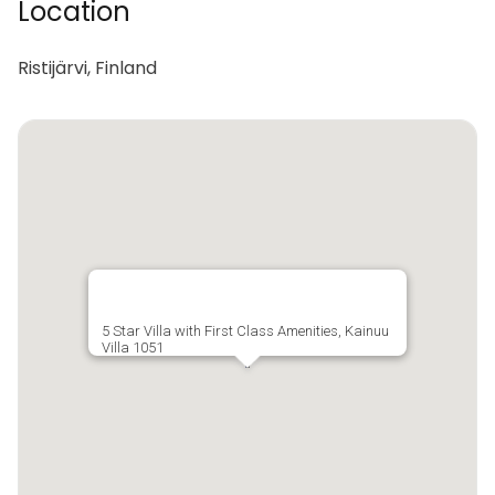
Location
Ristijärvi, Finland
5 Star Villa with First Class Amenities, Kainuu
Villa 1051