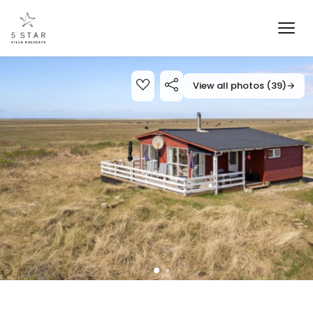
View all photos (39)
→