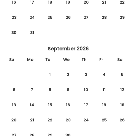
16
17
18
19
20
21
22
23
24
25
26
27
28
29
30
31
September 2026
Su
Mo
Tu
We
Th
Fr
Sa
1
2
3
4
5
6
7
8
9
10
11
12
13
14
15
16
17
18
19
20
21
22
23
24
25
26
27
28
29
30