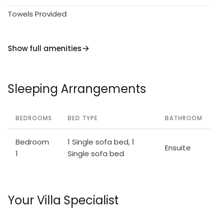
Towels Provided
Show full amenities
Sleeping Arrangements
BEDROOMS
BED TYPE
BATHROOM
Bedroom
1 Single sofa bed, 1
Ensuite
1
Single sofa bed
Your Villa Specialist