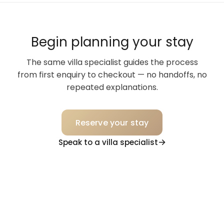
Begin planning your stay
The same villa specialist guides the process
from first enquiry to checkout — no handoffs, no
repeated explanations.
Reserve your stay
Speak to a villa specialist