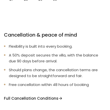
Cancellation & peace of mind
Flexibility is built into every booking.
A 50% deposit secures the villa, with the balance
due 90 days before arrival.
Should plans change, the cancellation terms are
designed to be straightforward and fair.
Free cancellation within 48 hours of booking
Full Cancellation Conditions