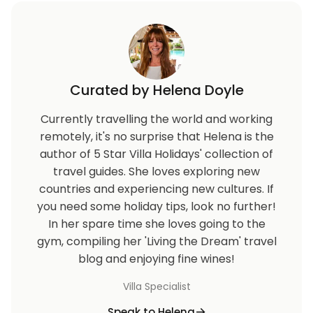
Curated by Helena Doyle
Currently travelling the world and working
remotely, it's no surprise that Helena is the
author of 5 Star Villa Holidays' collection of
travel guides. She loves exploring new
countries and experiencing new cultures. If
you need some holiday tips, look no further!
In her spare time she loves going to the
gym, compiling her 'Living the Dream' travel
blog and enjoying fine wines!
Villa Specialist
Speak to Helena