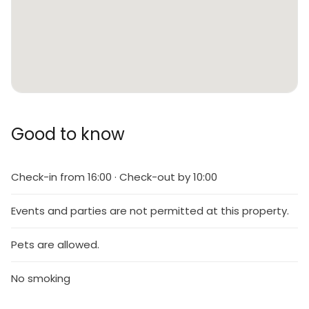
Good to know
Check-in from 16:00 · Check-out by 10:00
Events and parties are not permitted at this property.
Pets are allowed.
No smoking