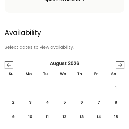
Availability
Select dates to view availability.
August 2026
←
→
Su
Mo
Tu
We
Th
Fr
Sa
1
2
3
4
5
6
7
8
9
10
11
12
13
14
15