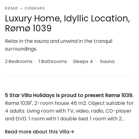
RØMØ — DENMARK
Luxury Home, Idyllic Location,
Rømø 1039
Relax in the sauna and unwind in the tranquil
surroundings.
2 Bedrooms
·
1 Bathrooms
·
Sleeps 4
·
Sauna
5 Star Villa Holidays is proud to present Rømø 1039.
Rømø 1039", 2-room house 46 m2. Object suitable for
4 adults. Living room with TV, video, radio, CD-player
and DVD. 1 room with 1 double bed. 1 room with 2
beds. Kitchen (4 hot plates, oven, microwave,
Read more about this Villa
freezer). Shower/WC. Terrace 20 m2, roofed. View of