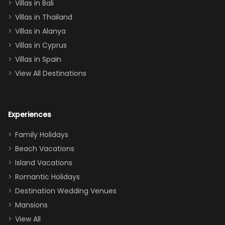
Villas in Bali
one
Villas in Thailand
downstairs), a
queen, two sets
Villas in Alanya
of twins, and
Villas in Cyprus
even a pull-out
Villas in Spain
couch, the
View All Destinations
house can
easily and
comfortably fit
Experiences
a crew of 10–12.
We had the
Family Holidays
perfect
Beach Vacations
balance of
Island Vacations
together time
Romantic Holidays
and quiet
Destination Wedding Venues
space when
Mansions
needed. Extras
View All
that made our