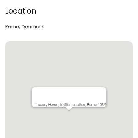
Location
Rømø, Denmark
Luxury Home, Idyllic Location, Rømø 1039