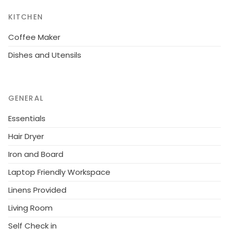
KITCHEN
Coffee Maker
Dishes and Utensils
GENERAL
Essentials
Hair Dryer
Iron and Board
Laptop Friendly Workspace
Linens Provided
Living Room
Self Check in