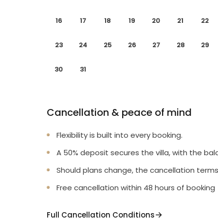
16
17
18
19
20
21
22
23
24
25
26
27
28
29
30
31
Cancellation & peace of mind
Flexibility is built into every booking.
A 50% deposit secures the villa, with the bal
Should plans change, the cancellation terms
Free cancellation within 48 hours of booking
Full Cancellation Conditions