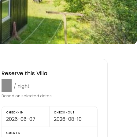
Reserve this Villa
$0
/ night
Based on selected dates
CHECK-IN
CHECK-OUT
GUESTS