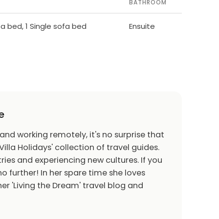
BATHROOM
ofa bed, 1 Single sofa bed
Ensuite
e
 and working remotely, it's no surprise that
Villa Holidays' collection of travel guides.
ries and experiencing new cultures. If you
o further! In her spare time she loves
er 'Living the Dream' travel blog and