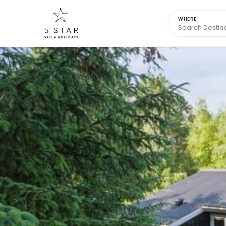
WHERE