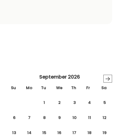
September 2026
→
Su
Mo
Tu
We
Th
Fr
Sa
1
2
3
4
5
6
7
8
9
10
11
12
13
14
15
16
17
18
19