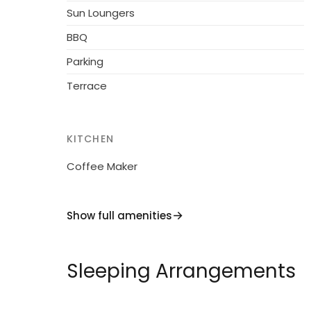
Sun Loungers
BBQ
Parking
Terrace
KITCHEN
Coffee Maker
Show full amenities
Sleeping Arrangements