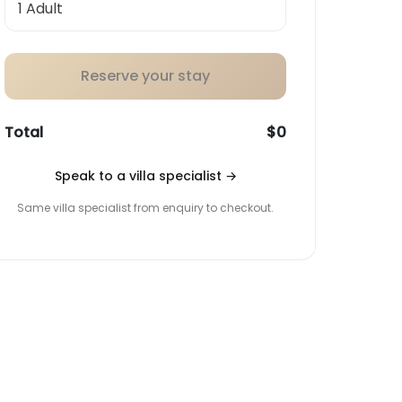
Reserve your stay
Total
$0
Speak to a villa specialist
→
Same villa specialist from enquiry to checkout.