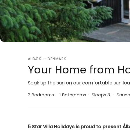
ÅLBÆK — DENMARK
Your Home from Ho
Soak up the sun on our comfortable sun lo
3 Bedrooms
·
1 Bathrooms
·
Sleeps 8
·
Saun
5 Star Villa Holidays is proud to present Ål