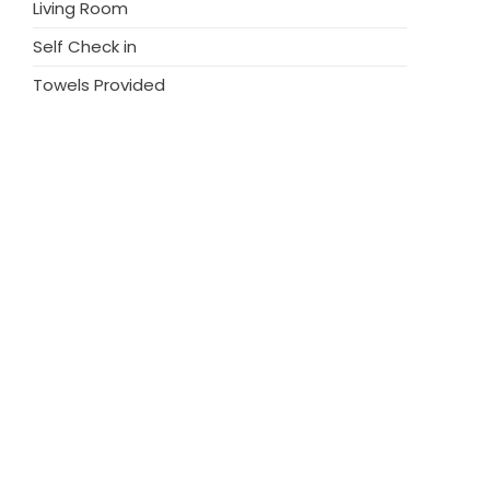
Living Room
Self Check in
Towels Provided