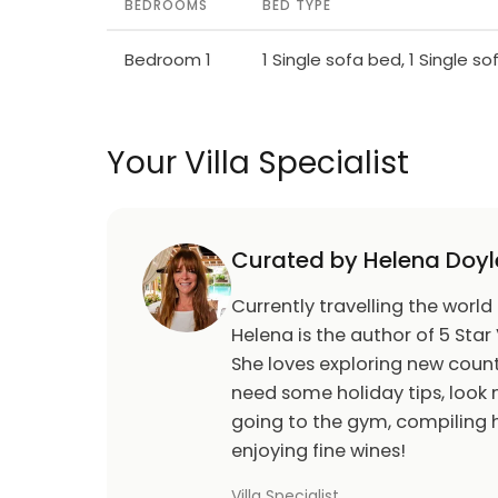
BEDROOMS
BED TYPE
Bedroom 1
1 Single sofa bed, 1 Single s
Your Villa Specialist
Curated by Helena Doyl
Currently travelling the world
Helena is the author of 5 Star 
She loves exploring new count
need some holiday tips, look n
going to the gym, compiling h
enjoying fine wines!
Villa Specialist