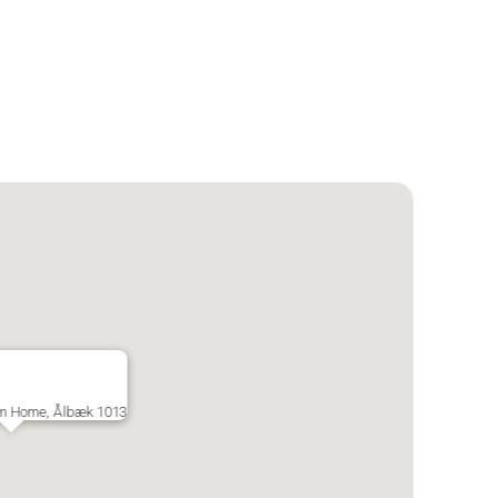
om Home, Ålbæk 1013