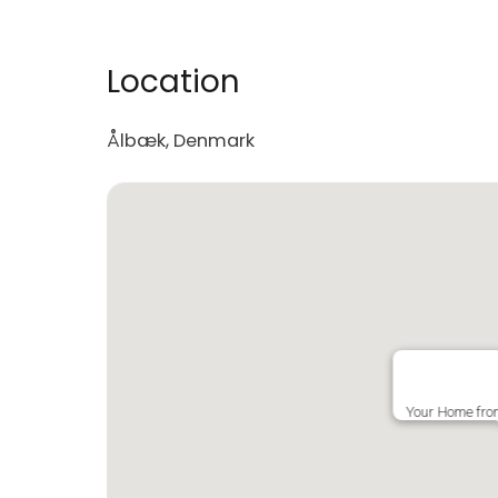
Location
Ålbæk, Denmark
Your Home fr