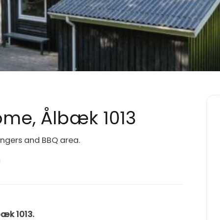
me, Ålbæk 1013
ungers and BBQ area.
a
bæk 1013.