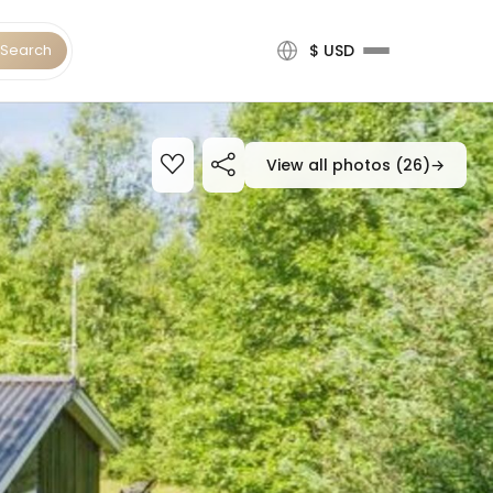
Search
$ USD
View all photos (26)
→