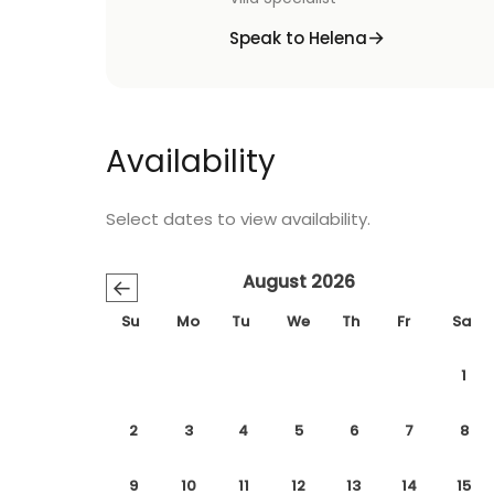
Speak to Helena
Availability
Select dates to view availability.
August 2026
←
Su
Mo
Tu
We
Th
Fr
Sa
1
2
3
4
5
6
7
8
9
10
11
12
13
14
15