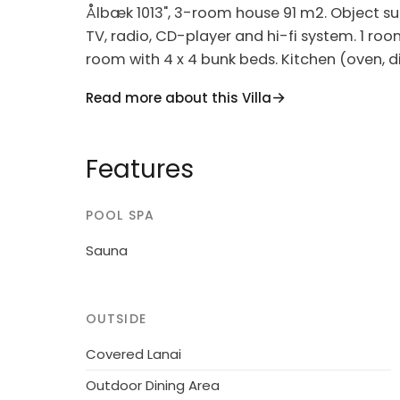
Ålbæk 1013", 3-room house 91 m2. Object suit
TV, radio, CD-player and hi-fi system. 1 roo
room with 4 x 4 bunk beds. Kitchen (oven, 
microwave, freezer). Shower/WC. Facilities: c
Read more about this Villa
(WiFi). Please note: non-smokers only. Max
Single-family house, built in 1991. 2 km from
Features
m2. Terrace (60 m2), barbecue, children's p
washing machine. Parking at the house. Gro
POOL SPA
not accept any youth groups.
Sauna
OUTSIDE
Covered Lanai
Outdoor Dining Area