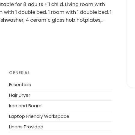
able for 8 adults + 1 child. Living room with
m with 1 double bed. 1 room with 1 double bed. 1
dishwasher, 4 ceramic glass hob hotplates,
hildren's high chair, baby cot (extra). Internet
imum 1 pet/ dog allowed.
 the sea. Private: natural state property 919
layground (swing). In the house: sauna,
cery 2 km. Golf course 4 km. The owner does
GENERAL
Essentials
Hair Dryer
Iron and Board
Laptop Friendly Workspace
Linens Provided