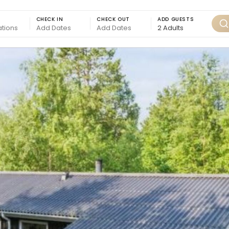
CHECK IN
CHECK OUT
ADD GUESTS