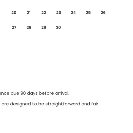
20
21
22
23
24
25
26
27
28
29
30
ance due 90 days before arrival.
 are designed to be straightforward and fair.