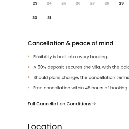
23
24
25
26
27
28
29
30
31
Cancellation & peace of mind
Flexibility is built into every booking.
A 50% deposit secures the villa, with the bal
Should plans change, the cancellation terms
Free cancellation within 48 hours of booking
Full Cancellation Conditions
Location