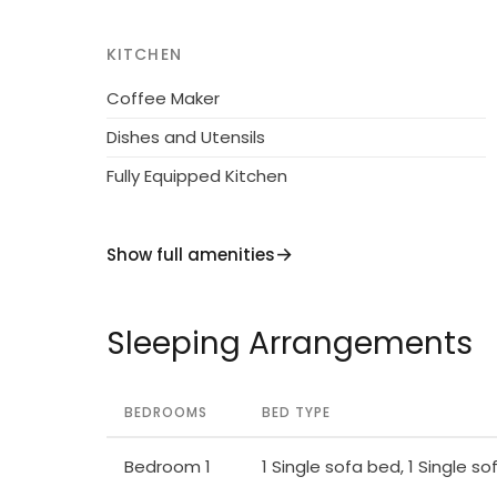
KITCHEN
Coffee Maker
Dishes and Utensils
Fully Equipped Kitchen
Show full amenities
Sleeping Arrangements
BEDROOMS
BED TYPE
Bedroom 1
1 Single sofa bed, 1 Single s