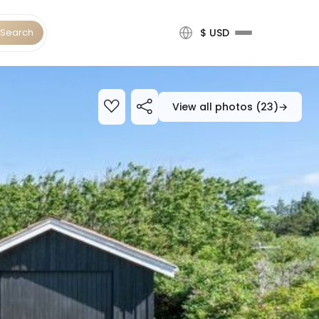
Search
$ USD
View all photos (23)
→