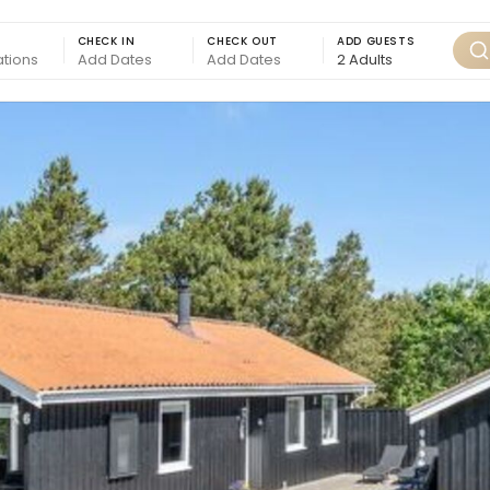
CHECK IN
CHECK OUT
ADD GUESTS