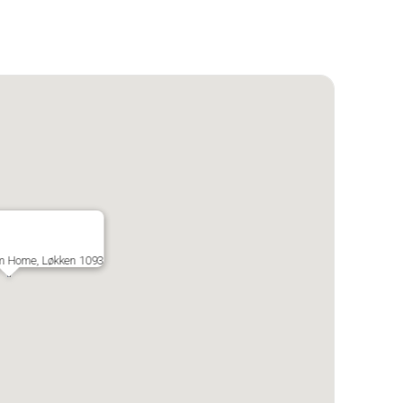
m Home, Løkken 1093