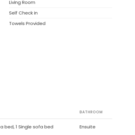
Living Room
Self Check in
Towels Provided
BATHROOM
ofa bed, 1 Single sofa bed
Ensuite