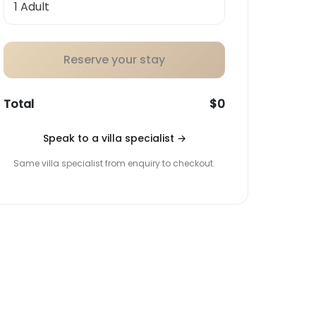
Reserve your stay
Total
$0
Speak to a villa specialist
→
Same villa specialist from enquiry to checkout.