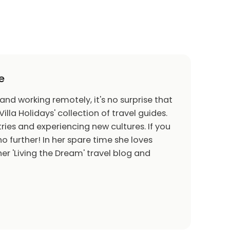
e
 and working remotely, it's no surprise that
Villa Holidays' collection of travel guides.
ries and experiencing new cultures. If you
o further! In her spare time she loves
er 'Living the Dream' travel blog and