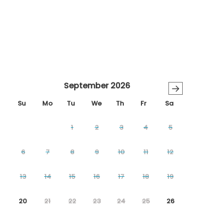
September 2026
→
Su
Mo
Tu
We
Th
Fr
Sa
1
2
3
4
5
6
7
8
9
10
11
12
13
14
15
16
17
18
19
20
21
22
23
24
25
26