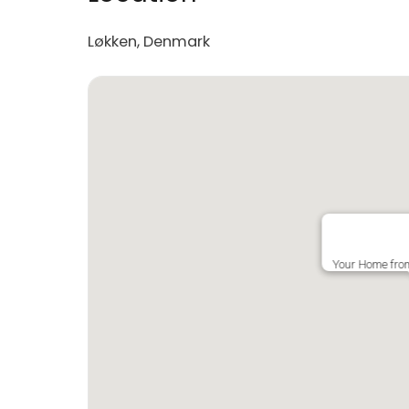
Løkken, Denmark
Your Home fro