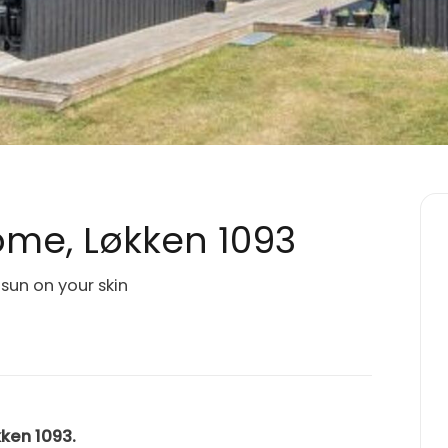
me, Løkken 1093
sun on your skin
kken 1093.