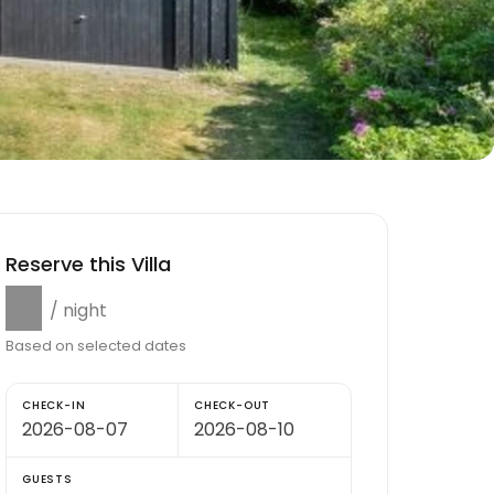
Reserve this Villa
$0
/ night
Based on selected dates
CHECK-IN
CHECK-OUT
GUESTS