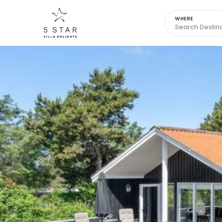
WHERE