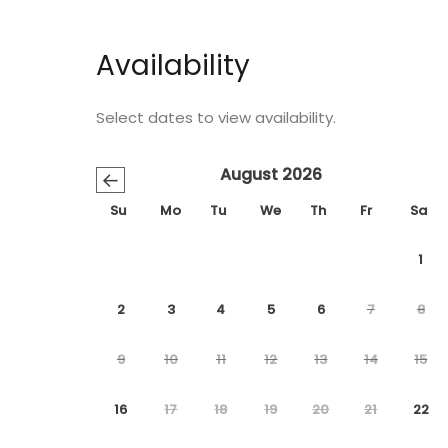
Availability
Select dates to view availability.
August 2026
←
Su
Mo
Tu
We
Th
Fr
Sa
1
2
3
4
5
6
7
8
9
10
11
12
13
14
15
16
17
18
19
20
21
22