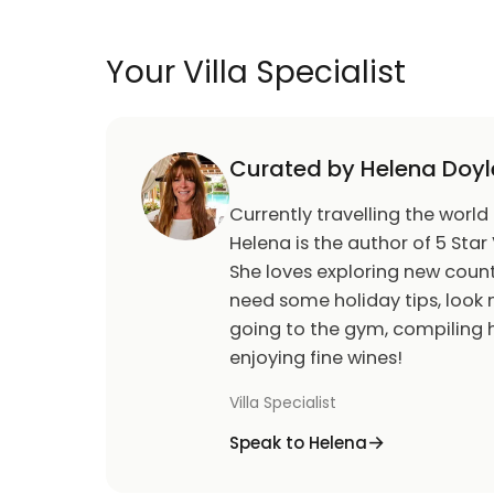
Your Villa Specialist
Curated by Helena Doyl
Currently travelling the world
Helena is the author of 5 Star 
She loves exploring new count
need some holiday tips, look n
going to the gym, compiling h
enjoying fine wines!
Villa Specialist
Speak to Helena