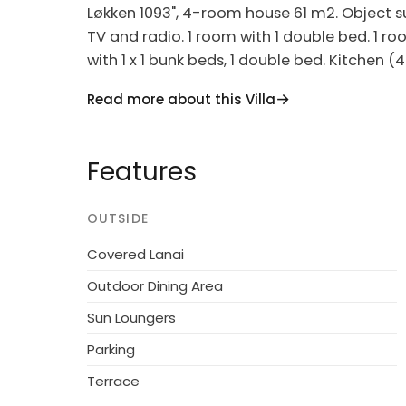
Løkken 1093", 4-room house 61 m2. Object sui
TV and radio. 1 room with 1 double bed. 1 ro
with 1 x 1 bunk beds, 1 double bed. Kitchen 
freezer). Shower/WC. Terrace 10 m2, roofed. F
Read more about this Villa
(extra). Internet (WiFi). Please note: non-sm
Single-family house, built in 1972. 922 m fro
Features
m2. Terrace (40 m2), children's playground 
Parking at the house. Grocery 1.6 km. The 
OUTSIDE
Covered Lanai
Outdoor Dining Area
Sun Loungers
Parking
Terrace