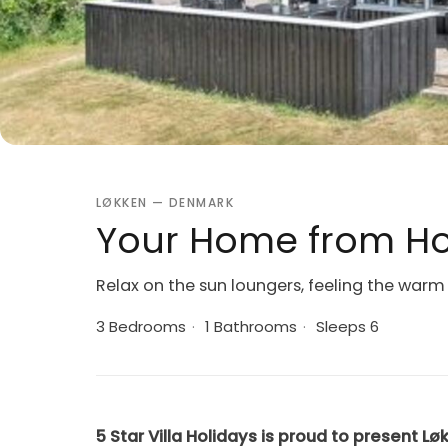
LØKKEN — DENMARK
Your Home from Ho
Relax on the sun loungers, feeling the warm 
3 Bedrooms
·
1 Bathrooms
·
Sleeps 6
5 Star Villa Holidays is proud to present Lø