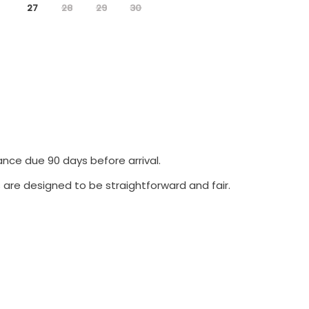
27
28
29
30
ance due 90 days before arrival.
 are designed to be straightforward and fair.