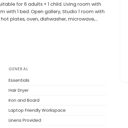
table for 6 adults + 1 child. Living room with
om with 1 bed. Open gallery, Studio 1 room with
(4 hot plates, oven, dishwasher, microwave,
acilities: children's high chair, baby cot
okers only.
m the sea. Private: natural state property 1'983
(slide, swing). In the house: washing machine.
owner does not accept any youth groups.
GENERAL
Essentials
Hair Dryer
Iron and Board
Laptop Friendly Workspace
Linens Provided