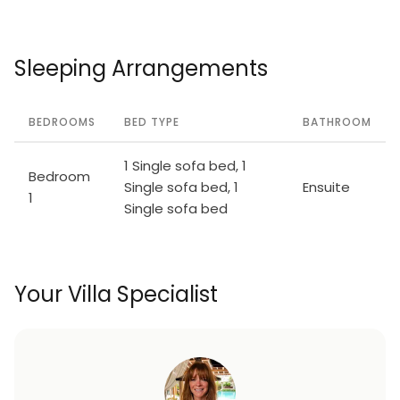
Sleeping Arrangements
BEDROOMS
BED TYPE
BATHROOM
1 Single sofa bed, 1
Bedroom
Single sofa bed, 1
Ensuite
1
Single sofa bed
Your Villa Specialist