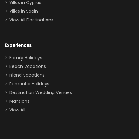
of twins, and
Villas in Cyprus
even a pull-out
Villas in Spain
couch, the
View All Destinations
house can
easily and
comfortably fit
Experiences
a crew of 10–12.
We had the
Family Holidays
perfect
Beach Vacations
balance of
Island Vacations
together time
Romantic Holidays
and quiet
Destination Wedding Venues
space when
Mansions
needed. Extras
View All
that made our
stay even
better: -
Parking right