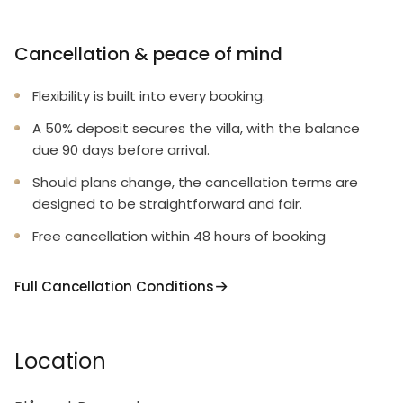
Cancellation & peace of mind
Flexibility is built into every booking.
A 50% deposit secures the villa, with the balance
due 90 days before arrival.
Should plans change, the cancellation terms are
designed to be straightforward and fair.
Free cancellation within 48 hours of booking
Full Cancellation Conditions
Location