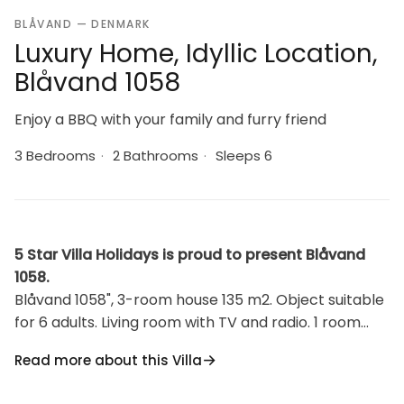
BLÅVAND — DENMARK
Luxury Home, Idyllic Location,
Blåvand 1058
Enjoy a BBQ with your family and furry friend
3 Bedrooms
·
2 Bathrooms
·
Sleeps 6
5 Star Villa Holidays is proud to present Blåvand
1058.
Blåvand 1058", 3-room house 135 m2. Object suitable
for 6 adults. Living room with TV and radio. 1 room
with 1 double bed. 1 room with 2 beds. 1 room with 2
Read more about this Villa
beds. Kitchen (oven, dishwasher, 4 induction hot
plates, microwave, freezer). 2 showers/WC.