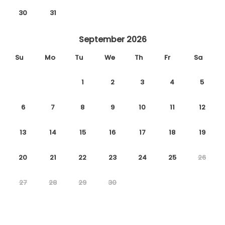
30
31
September 2026
Su
Mo
Tu
We
Th
Fr
Sa
1
2
3
4
5
6
7
8
9
10
11
12
13
14
15
16
17
18
19
20
21
22
23
24
25
26
27
28
29
30