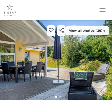
View all photos (36)
→