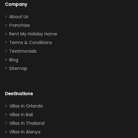
a great
snacks in
Company
addition
between park
too.
days). Our
About Us
Thank you
granddaughter
Franchise
for
was over the
Rent My Holiday Home
everything
moon about
Terms & Conditions
and we will
the Moana-
Testimonials
surely stay
themed
Blog
there
bedroom, and
Sitemap
again :)”
the Star Wars
room had the
adults geeking
out too! With
Destinations
two king suites
Villas in Orlando
(one upstairs,
Villas in Bali
one
Villas in Thailand
downstairs), a
queen, two sets
Villas in Alanya