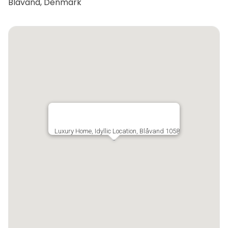
Blåvand, Denmark
Luxury Home, Idyllic Location, Blåvand 1058