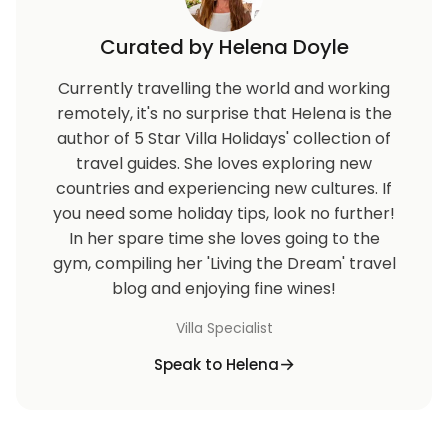
Curated by Helena Doyle
Currently travelling the world and working
remotely, it's no surprise that Helena is the
author of 5 Star Villa Holidays' collection of
travel guides. She loves exploring new
countries and experiencing new cultures. If
you need some holiday tips, look no further!
In her spare time she loves going to the
gym, compiling her 'Living the Dream' travel
blog and enjoying fine wines!
Villa Specialist
Speak to Helena