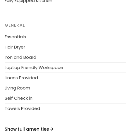
Fully Equipped Kitchen
GENERAL
Essentials
Hair Dryer
Iron and Board
Laptop Friendly Workspace
Linens Provided
Living Room
Self Check in
Towels Provided
Show full amenities