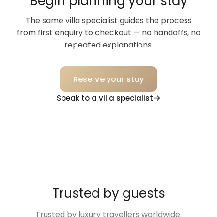
Begin planning your stay
The same villa specialist guides the process
from first enquiry to checkout — no handoffs, no
repeated explanations.
Reserve your stay
Speak to a villa specialist
Trusted by guests
Trusted by luxury travellers worldwide.