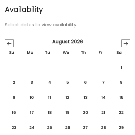
Availability
Select dates to view availability.
August 2026
←
→
Su
Mo
Tu
We
Th
Fr
Sa
1
2
3
4
5
6
7
8
9
10
11
12
13
14
15
16
17
18
19
20
21
22
23
24
25
26
27
28
29