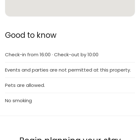
Good to know
Check-in from 16:00 · Check-out by 10:00
Events and parties are not permitted at this property.
Pets are allowed.
No smoking