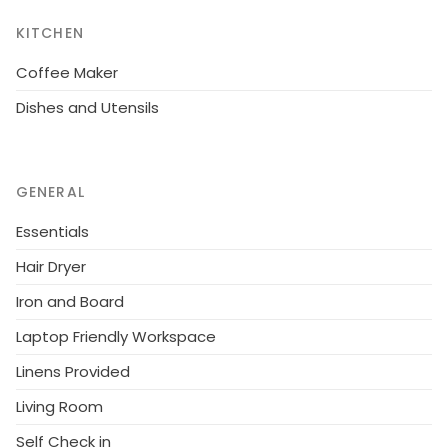
KITCHEN
Coffee Maker
Dishes and Utensils
GENERAL
Essentials
Hair Dryer
Iron and Board
Laptop Friendly Workspace
Linens Provided
Living Room
Self Check in