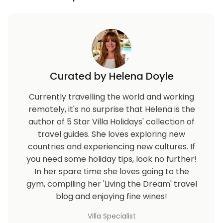
Curated by Helena Doyle
Currently travelling the world and working
remotely, it's no surprise that Helena is the
author of 5 Star Villa Holidays' collection of
travel guides. She loves exploring new
countries and experiencing new cultures. If
you need some holiday tips, look no further!
In her spare time she loves going to the
gym, compiling her 'Living the Dream' travel
blog and enjoying fine wines!
Villa Specialist