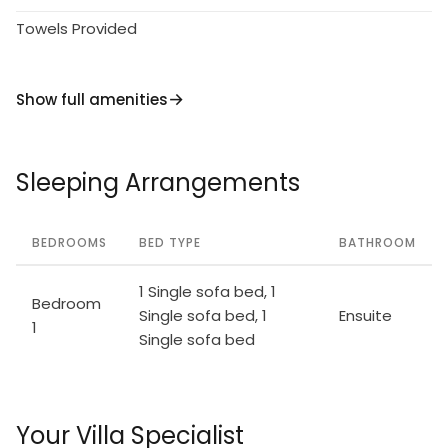
Towels Provided
Show full amenities
Sleeping Arrangements
BEDROOMS
BED TYPE
BATHROOM
1 Single sofa bed, 1
Bedroom
Single sofa bed, 1
Ensuite
1
Single sofa bed
Your Villa Specialist