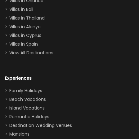
Villas in Orlando
(one upstairs,
Villas in Bali
one
Villas in Thailand
downstairs), a
queen, two sets
Villas in Alanya
of twins, and
Villas in Cyprus
even a pull-out
Villas in Spain
couch, the
View All Destinations
house can
easily and
comfortably fit
Experiences
a crew of 10–12.
We had the
Family Holidays
perfect
Beach Vacations
balance of
Island Vacations
together time
Romantic Holidays
and quiet
Destination Wedding Venues
space when
Mansions
needed. Extras