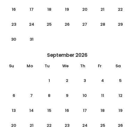
16
17
18
19
20
21
22
23
24
25
26
27
28
29
30
31
September 2026
Su
Mo
Tu
We
Th
Fr
Sa
1
2
3
4
5
6
7
8
9
10
11
12
13
14
15
16
17
18
19
20
21
22
23
24
25
26