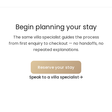
Begin planning your stay
The same villa specialist guides the process
from first enquiry to checkout — no handoffs, no
repeated explanations.
Reserve your stay
Speak to a villa specialist