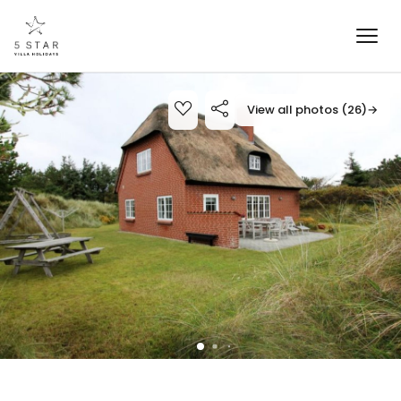
View all photos (26)
→