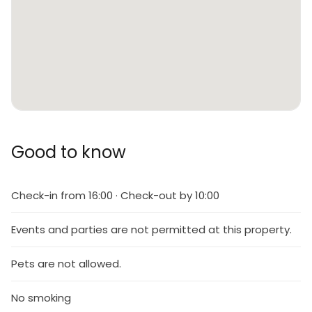
Good to know
Check-in from 16:00 · Check-out by 10:00
Events and parties are not permitted at this property.
Pets are not allowed.
No smoking