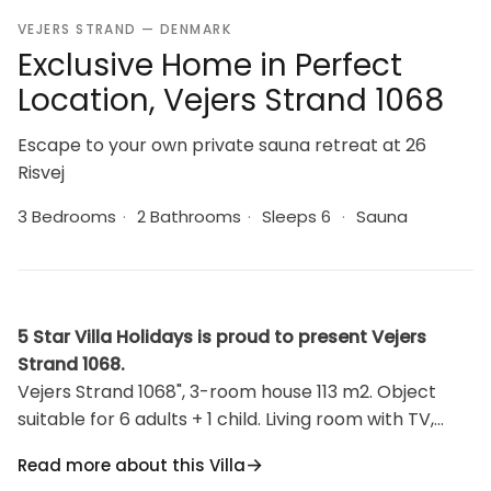
VEJERS STRAND — DENMARK
Exclusive Home in Perfect
Location, Vejers Strand 1068
Escape to your own private sauna retreat at 26
Risvej
3 Bedrooms
·
2 Bathrooms
·
Sleeps 6
·
Sauna
5 Star Villa Holidays is proud to present Vejers
Strand 1068.
Vejers Strand 1068", 3-room house 113 m2. Object
suitable for 6 adults + 1 child. Living room with TV,
radio and DVD. Kitchen (oven, dishwasher, 4
Read more about this Villa
induction hot plates, microwave, freezer). 2