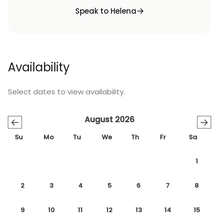
Speak to Helena
Availability
Select dates to view availability.
August 2026
←
→
Su
Mo
Tu
We
Th
Fr
Sa
1
2
3
4
5
6
7
8
9
10
11
12
13
14
15