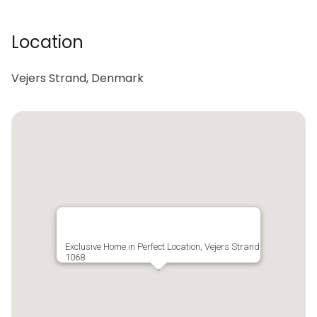
Location
Vejers Strand, Denmark
Exclusive Home in Perfect Location, Vejers Strand
1068