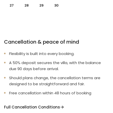
27
28
29
30
Cancellation & peace of mind
Flexibility is built into every booking.
A 50% deposit secures the villa, with the balance
due 90 days before arrival.
Should plans change, the cancellation terms are
designed to be straightforward and fair.
Free cancellation within 48 hours of booking
Full Cancellation Conditions