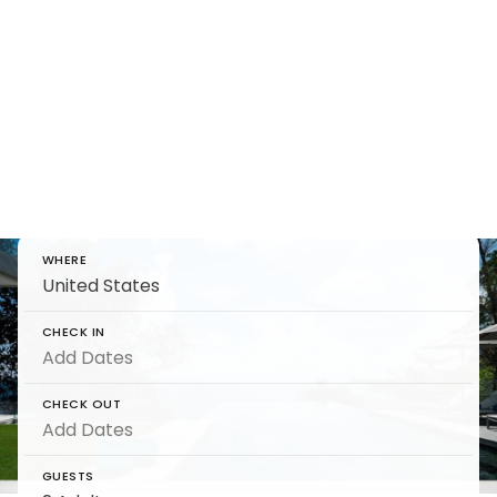
Holiday Homes Direct -
The Ultimate Travel Guide
Find and reserve luxury Holiday Homes Direct -
The Ultimate Travel Guide on 5 Star
WHERE
CHECK IN
CHECK OUT
GUESTS