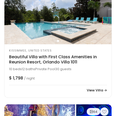
KISSIMMEE, UNITED STATES
Beautiful Villa with First Class Amenities in
Reunion Resort, Orlando Villa 1011
10 beds
12 baths
Private Pool
30 guests
$ 1,798
/ night
View Villa →
64