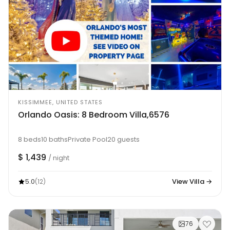
KISSIMMEE, UNITED STATES
Orlando Oasis: 8 Bedroom Villa,6576
8 beds
10 baths
Private Pool
20 guests
$ 1,439
/ night
5.0
View Villa →
(12)
76