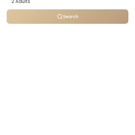
Search
Personally selected villas
Transparent pricing
Support throughout your stay