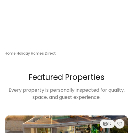
Home
Holiday Homes Direct
Featured Properties
Every property is personally inspected for quality,
space, and guest experience.
82