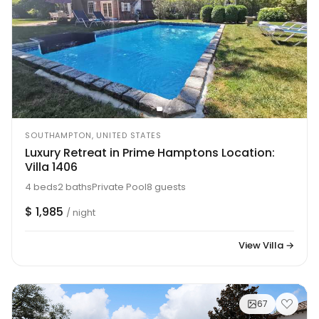
SOUTHAMPTON, UNITED STATES
Luxury Retreat in Prime Hamptons Location:
Villa 1406
4 beds
2 baths
Private Pool
8 guests
$ 1,985
/ night
View Villa →
67